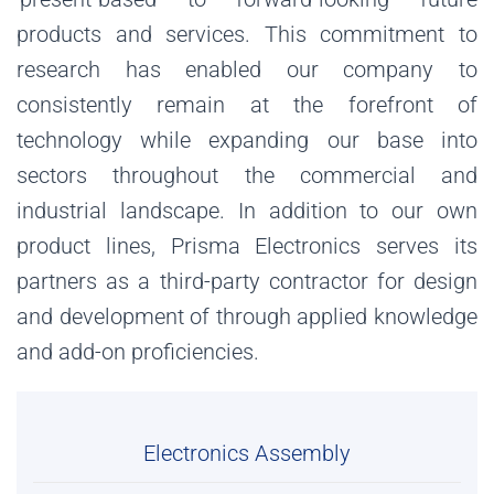
products and services. This commitment to
research has enabled our company to
consistently remain at the forefront of
technology while expanding our base into
sectors throughout the commercial and
industrial landscape. In addition to our own
product lines, Prisma Electronics serves its
partners as a third-party contractor for design
and development of through applied knowledge
and add-on proficiencies.
Electronics Assembly