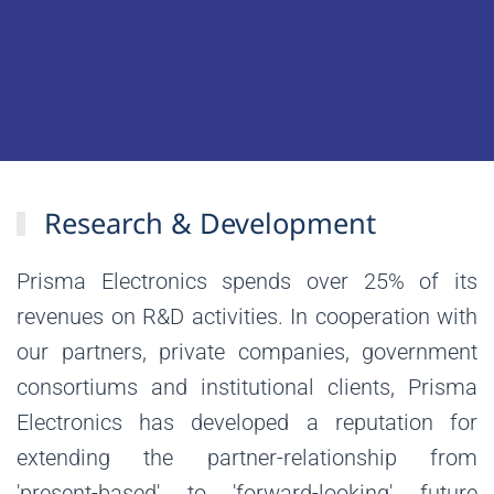
Research & Development
Prisma Electronics spends over 25% of its
revenues on R&D activities. In cooperation with
our partners, private companies, government
consortiums and institutional clients, Prisma
Electronics has developed a reputation for
extending the partner-relationship from
'present-based' to 'forward-looking' future