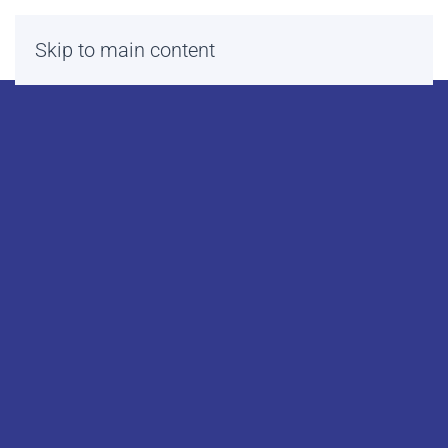
Skip to main content